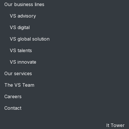
Our business lines
VS advisory
VS digital
VS global solution
VS talent
s
VS innovate
Our services
The VS Team
Careers
Contact
It Tower