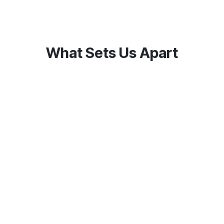
What Sets Us Apart