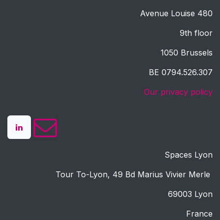
Avenue Louise 480
9th floor
1050 Brussels
BE 0794.526.307
Our privacy policy
Spaces Lyon
Tour To-Lyon, 49 Bd Marius Vivier Merle
69003 Lyon
France